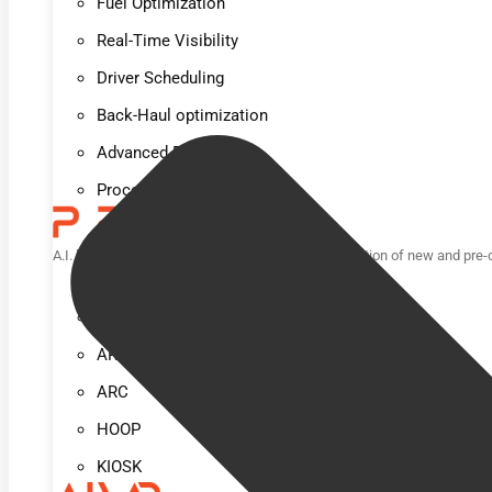
Fuel Optimization
Real-Time Visibility
Driver Scheduling
Back-Haul optimization
Advanced Reporting
Process Automation
A.I. based computer vision solution for loss prevention of new and pre
POD
TUNL
ARCH
ARC
HOOP
KIOSK