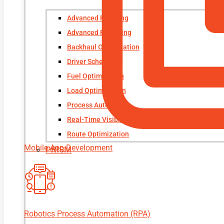
Advanced Planning
Advanced Reporting
Backhaul Optimization
Driver Scheduling
Fuel Optimization
Load Optimization
Process Automation
Real-Time Visibility
Route Optimization
Mobile App Development
PRISM
Robotics Process Automation (RPA)