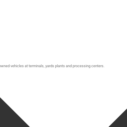
-owned vehicles at terminals, yards plants and processing centers.