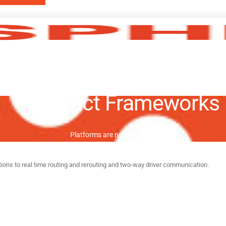
Product Frameworks
Platforms are not one-size-fits-all.
tions to real time routing and rerouting and two-way driver communication.