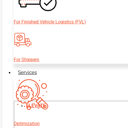
For Finished Vehicle Logistics (FVL)
For Shippers
Services
ELEVATE
Optimization