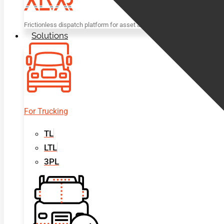
Frictionless dispatch platform for asset and non-asset based trucking c
Solutions
For Trucking
TL
LTL
3PL