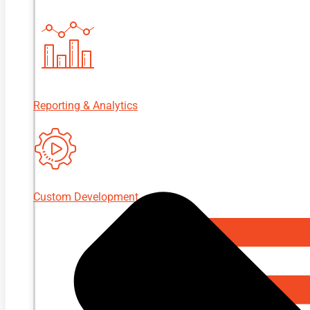
Reporting & Analytics
Custom Development