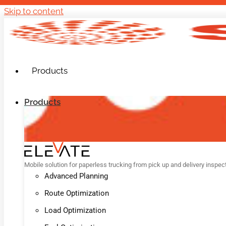
Skip to content
Products
Products
Mobile solution for paperless trucking from pick up and delivery inspec
Advanced Planning
Route Optimization
Load Optimization