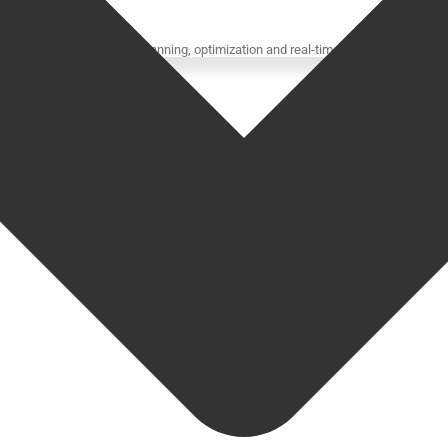
ompanies for advanced planning, optimization and real-time visibility.