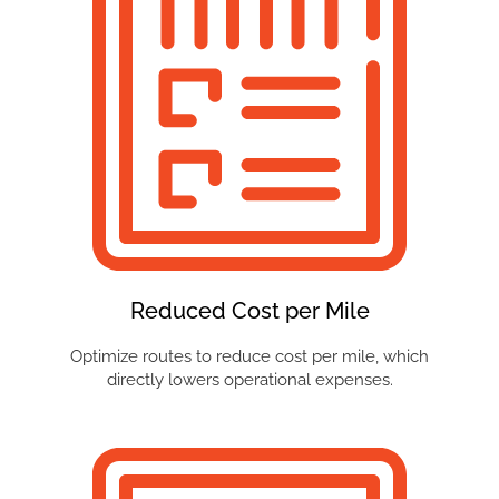
Reduced Cost per Mile
Optimize routes to reduce cost per mile, which
directly lowers operational expenses.