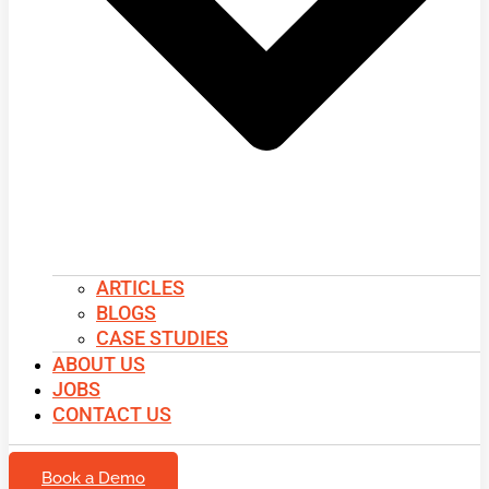
ARTICLES
BLOGS
CASE STUDIES
ABOUT US
JOBS
CONTACT US
Book a Demo