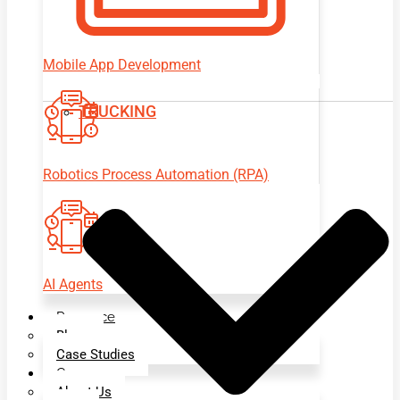
Mobile App Development
TRUCKING
Robotics Process Automation (RPA)
AI Agents
Resource
Blogs
Case Studies
Company
About Us