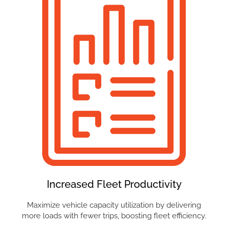
Increased Fleet Productivity
Maximize vehicle capacity utilization by delivering
more loads with fewer trips, boosting fleet efficiency.