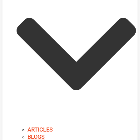
ARTICLES
BLOGS