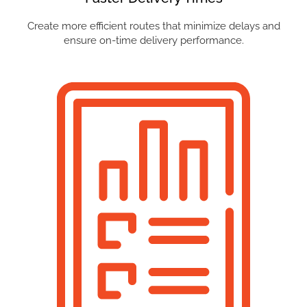
Create more efficient routes that minimize delays and
ensure on-time delivery performance.