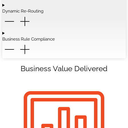
Dynamic Re-Routing
Business Rule Compliance
Business Value Delivered