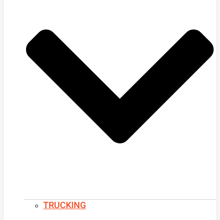
TRUCKING