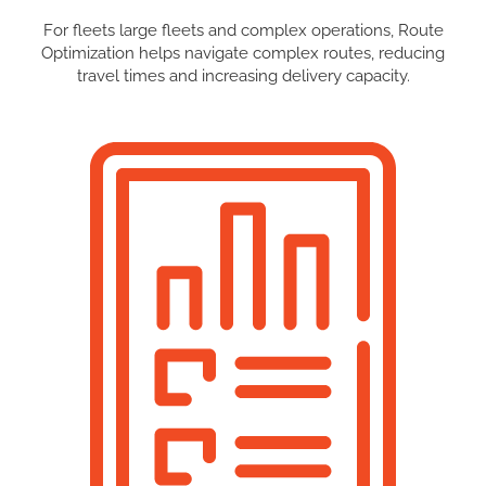
For fleets large fleets and complex operations, Route
Optimization helps navigate complex routes, reducing
travel times and increasing delivery capacity.