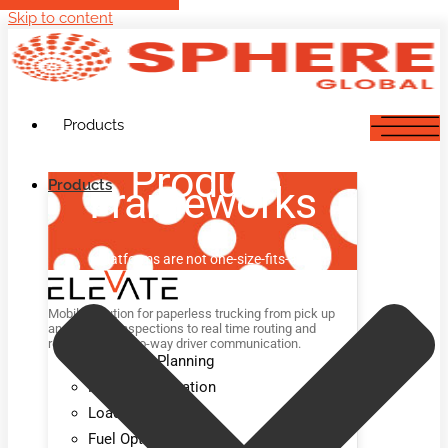
Skip to content
Products
Product
Products
Frameworks
Platforms are not one-size-fits-all.
Mobile solution for paperless trucking from pick up
and delivery inspections to real time routing and
rerouting and two-way driver communication.
Advanced Planning
Route Optimization
Load Optimization
Fuel Optimization