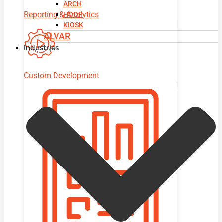
ARCH
Reporting & Analytics
HOOP
KIOSK
ALVAR
Industries
Custom Development