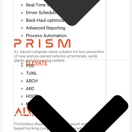
Real-Time Visibility
Driver Scheduling
Back-Haul optimization
Advanced Reporting
Process Automation
A.I. based computer vision solution for loss prevention
of new and pre-owned vehicles at terminals, yards
plants and processing centers.
ELEVATE
POD
TUNL
ARCH
ARC
HOOP
KIOSK
Frictionless dispatch platform for asset and non-asset
based trucking companies for advanced planning,