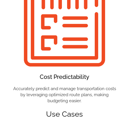
Cost Predictability
Accurately predict and manage transportation costs
by leveraging optimized route plans, making
budgeting easier.
Use Cases