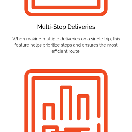
Multi-Stop Deliveries
When making multiple deliveries on a single trip, this
feature helps prioritize stops and ensures the most
efficient route.