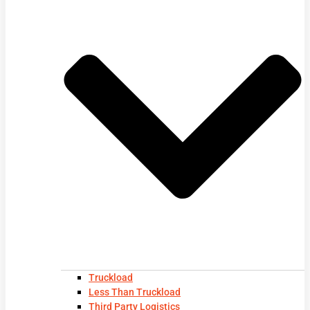
Truckload
Less Than Truckload
Third Party Logistics