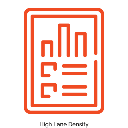
High Lane Density