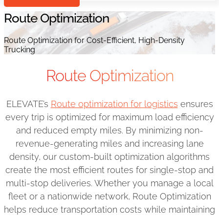
Route Optimization
Route Optimization for Cost-Efficient, High-Density
Trucking
Route Optimization
ELEVATE’s
Route optimization for logistics
ensures
every trip is optimized for maximum load efficiency
and reduced empty miles. By minimizing non-
revenue-generating miles and increasing lane
density, our custom-built optimization algorithms
create the most efficient routes for single-stop and
multi-stop deliveries. Whether you manage a local
fleet or a nationwide network, Route Optimization
helps reduce transportation costs while maintaining