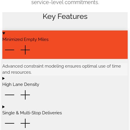
service-level commitments.
Key Features
Minimized Empty Miles
Advanced constraint modeling ensures optimal use of time
and resources.
High Lane Density
Single & Multi-Stop Deliveries