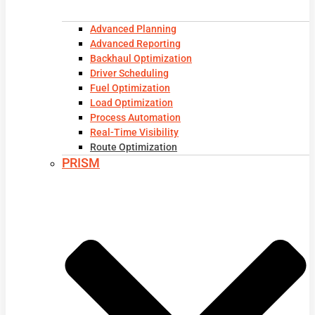
Advanced Planning
Advanced Reporting
Backhaul Optimization
Driver Scheduling
Fuel Optimization
Load Optimization
Process Automation
Real-Time Visibility
Route Optimization
PRISM