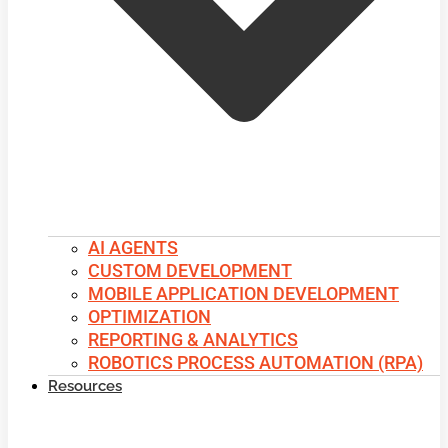
AI AGENTS
CUSTOM DEVELOPMENT
MOBILE APPLICATION DEVELOPMENT
OPTIMIZATION
REPORTING & ANALYTICS
ROBOTICS PROCESS AUTOMATION (RPA)
Resources