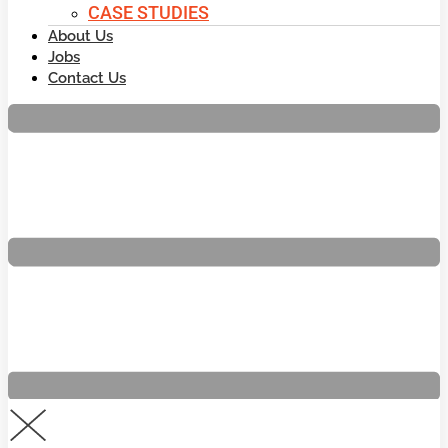
CASE STUDIES
About Us
Jobs
Contact Us