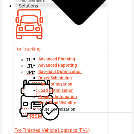
optimization and real-time visibility.
Solutions
For Trucking
Advanced Planning
TL
Advanced Reporting
LTL
Backhaul Optimization
3PL
Driver Scheduling
Fuel Optimization
Load Optimization
Process Automation
Real-Time Visibility
Route Optimization
PRISM
For Finished Vehicle Logistics (FVL)