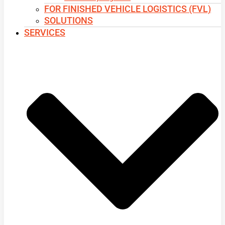
FOR FINISHED VEHICLE LOGISTICS (FVL)
SOLUTIONS
SERVICES