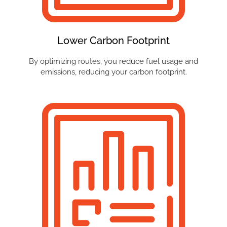
Lower Carbon Footprint
By optimizing routes, you reduce fuel usage and
emissions, reducing your carbon footprint.