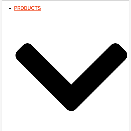
PRODUCTS