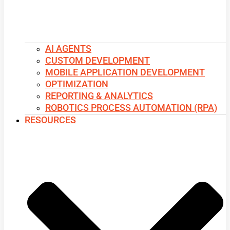
AI AGENTS
CUSTOM DEVELOPMENT
MOBILE APPLICATION DEVELOPMENT
OPTIMIZATION
REPORTING & ANALYTICS
ROBOTICS PROCESS AUTOMATION (RPA)
RESOURCES