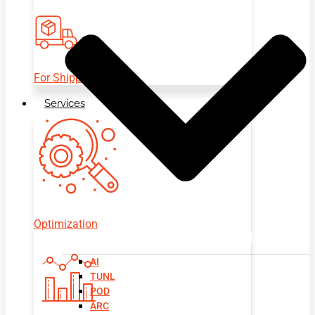
For Shippers
Services
Optimization
AI
TUNL
POD
ARC