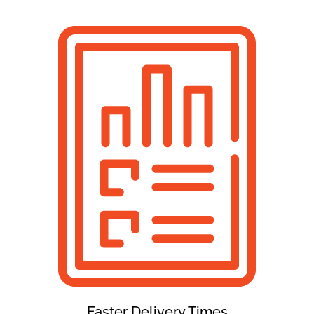
Faster Delivery Times