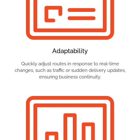
Adaptability
Quickly adjust routes in response to real-time
changes, such as traffic or sudden delivery updates,
ensuring business continuity.