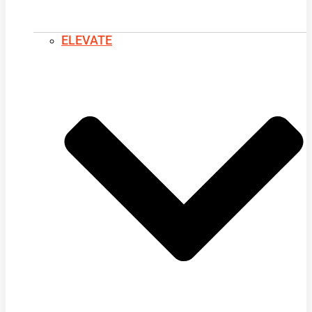
ELEVATE