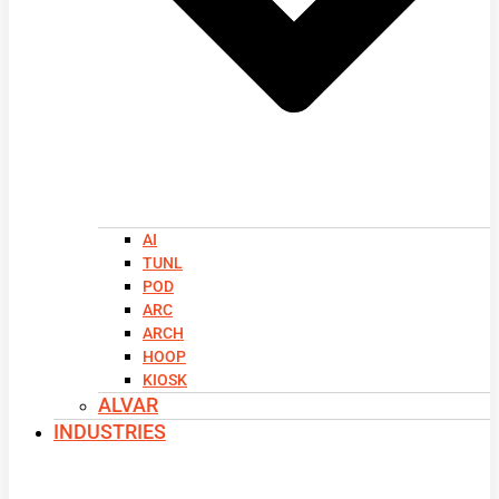
AI
TUNL
POD
ARC
ARCH
HOOP
KIOSK
ALVAR
INDUSTRIES