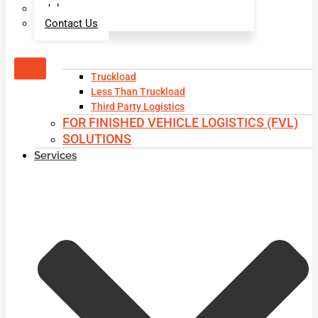
Jobs
Contact Us
X
Truckload
Less Than Truckload
Third Party Logistics
FOR FINISHED VEHICLE LOGISTICS (FVL)
SOLUTIONS
Services