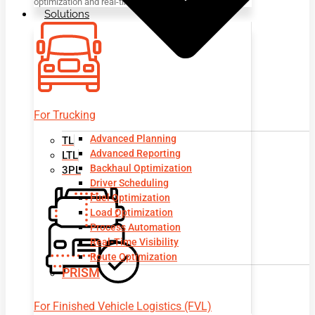
optimization and real-time visibility.
Solutions
For Trucking
Advanced Planning
TL
Advanced Reporting
LTL
Backhaul Optimization
3PL
Driver Scheduling
Fuel Optimization
Load Optimization
Process Automation
Real-Time Visibility
Route Optimization
PRISM
For Finished Vehicle Logistics (FVL)