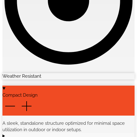
Weather Resistant
Compact Design
A sleek, standalone structure optimized for minimal space
utilization in outdoor or indoor setups.