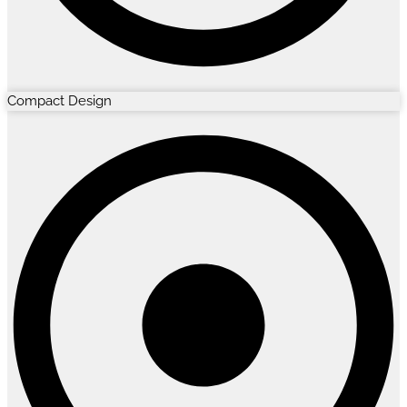
Compact Design