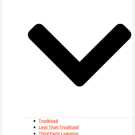
Truckload
Less Than Truckload
Third Party Logistics