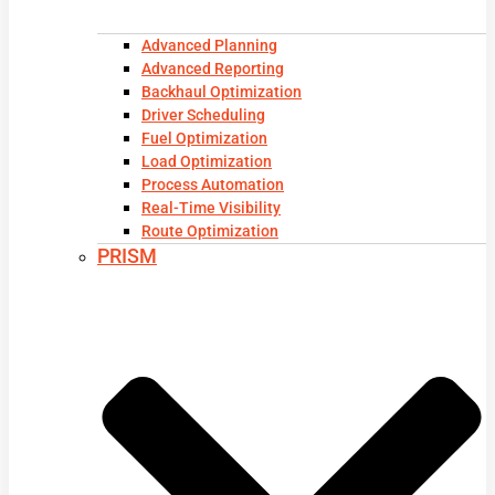
Advanced Planning
Advanced Reporting
Backhaul Optimization
Driver Scheduling
Fuel Optimization
Load Optimization
Process Automation
Real-Time Visibility
Route Optimization
PRISM