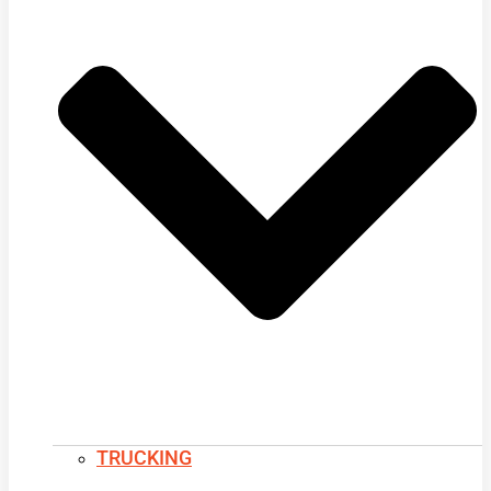
TRUCKING