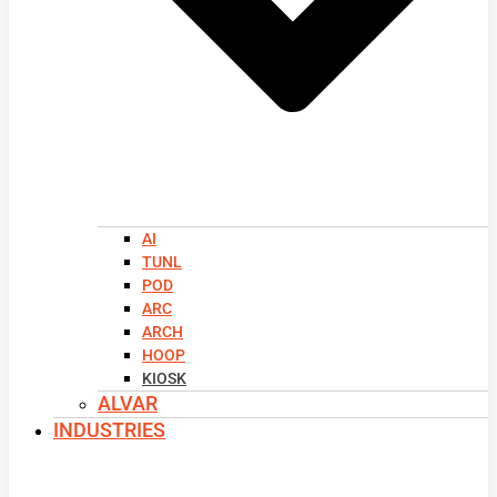
AI
TUNL
POD
ARC
ARCH
HOOP
KIOSK
ALVAR
INDUSTRIES