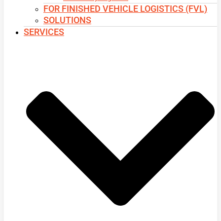
FOR FINISHED VEHICLE LOGISTICS (FVL)
SOLUTIONS
SERVICES