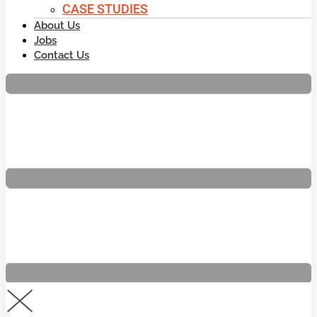
CASE STUDIES
About Us
Jobs
Contact Us