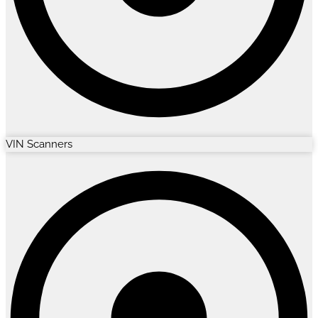
VIN Scanners