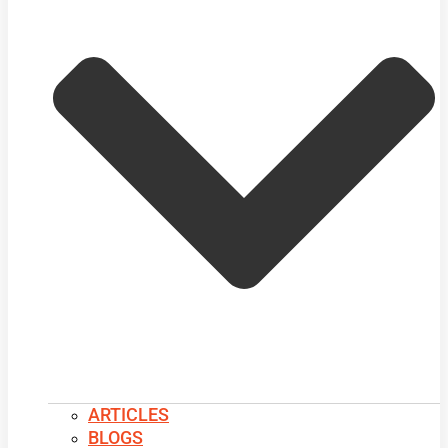
ARTICLES
BLOGS