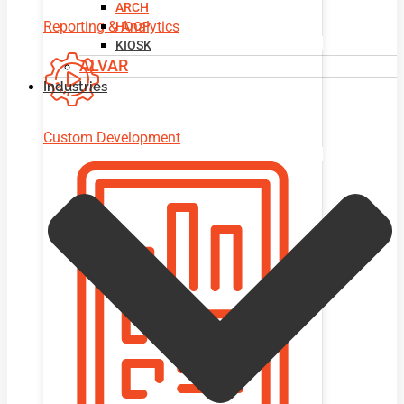
ARCH
Reporting & Analytics
HOOP
KIOSK
ALVAR
Industries
Custom Development