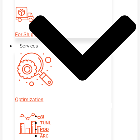
For Shippers
Services
Optimization
AI
TUNL
POD
ARC