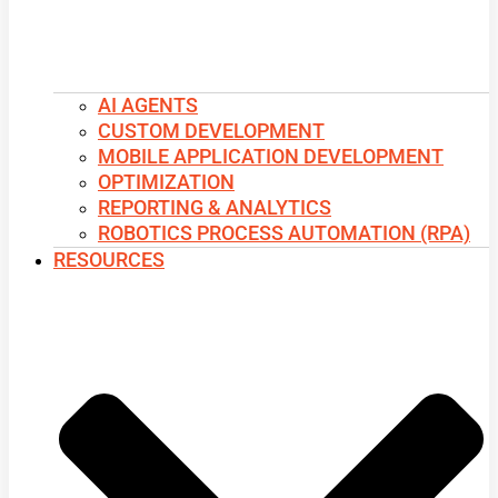
AI AGENTS
CUSTOM DEVELOPMENT
MOBILE APPLICATION DEVELOPMENT
OPTIMIZATION
REPORTING & ANALYTICS
ROBOTICS PROCESS AUTOMATION (RPA)
RESOURCES