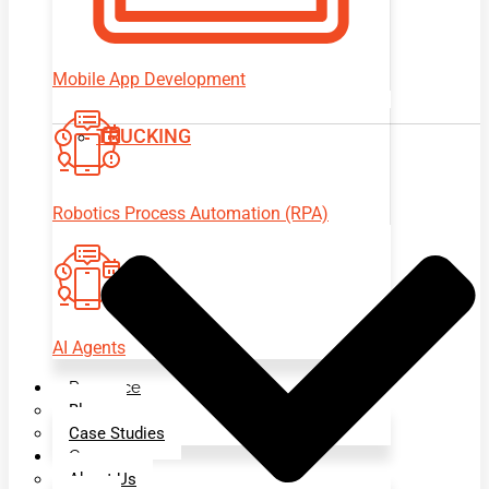
Mobile App Development
TRUCKING
Robotics Process Automation (RPA)
AI Agents
Resource
Blogs
Case Studies
Company
About Us