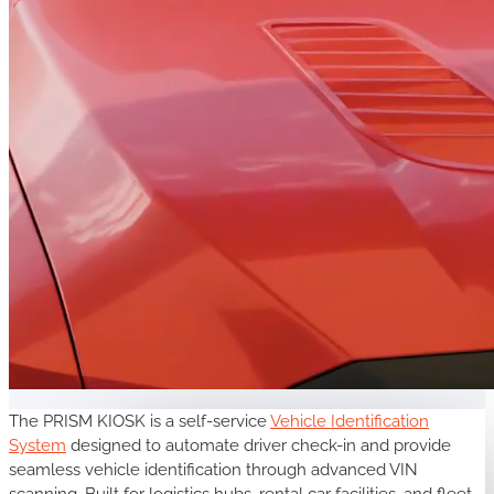
The PRISM KIOSK is a self-service
Vehicle Identification
System
designed to automate driver check-in and provide
seamless vehicle identification through advanced VIN
scanning. Built for logistics hubs, rental car facilities, and fleet