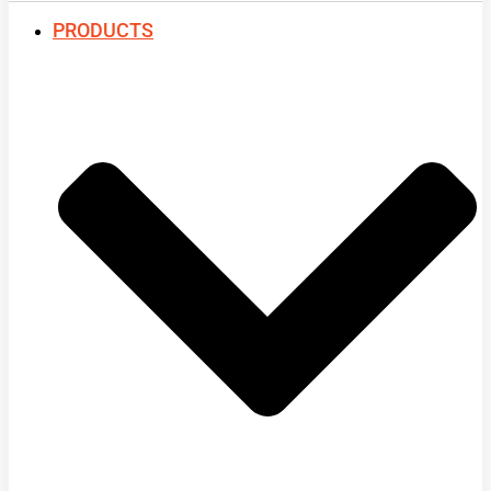
PRODUCTS