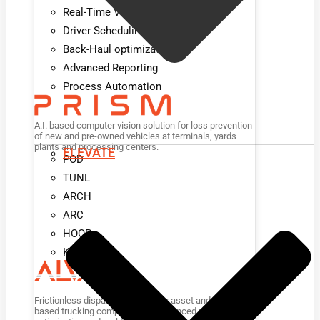
Real-Time Visibility
Driver Scheduling
Back-Haul optimization
Advanced Reporting
Process Automation
A.I. based computer vision solution for loss prevention
of new and pre-owned vehicles at terminals, yards
plants and processing centers.
ELEVATE
POD
TUNL
ARCH
ARC
HOOP
KIOSK
Frictionless dispatch platform for asset and non-asset
based trucking companies for advanced planning,