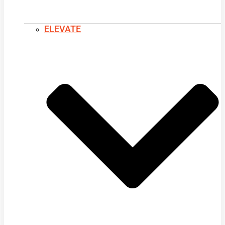
ELEVATE