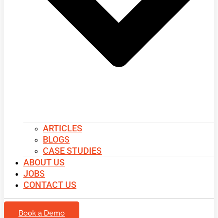
ARTICLES
BLOGS
CASE STUDIES
ABOUT US
JOBS
CONTACT US
Book a Demo