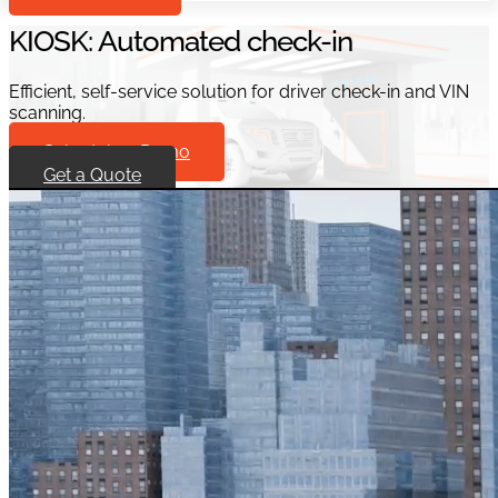
KIOSK: Automated check-in
Efficient, self-service solution for driver check-in and VIN
scanning.
Schedule a Demo
Get a Quote