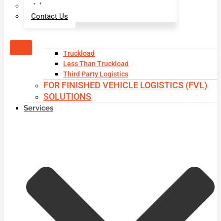
Jobs
Contact Us
X
Truckload
Less Than Truckload
Third Party Logistics
FOR FINISHED VEHICLE LOGISTICS (FVL)
SOLUTIONS
Services