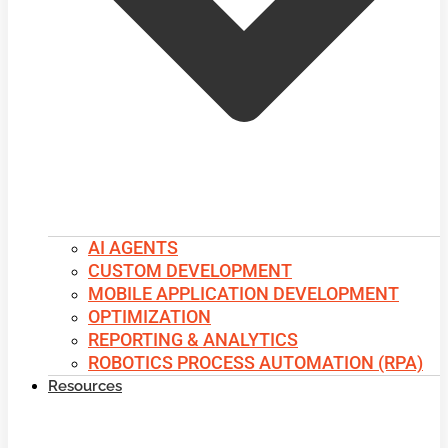
AI AGENTS
CUSTOM DEVELOPMENT
MOBILE APPLICATION DEVELOPMENT
OPTIMIZATION
REPORTING & ANALYTICS
ROBOTICS PROCESS AUTOMATION (RPA)
Resources