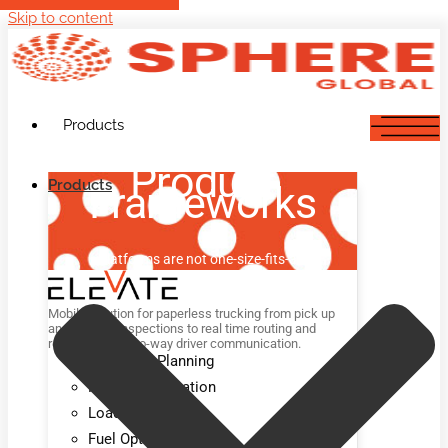
Skip to content
Products
Product
Products
Frameworks
Platforms are not one-size-fits-all.
Mobile solution for paperless trucking from pick up
and delivery inspections to real time routing and
rerouting and two-way driver communication.
Advanced Planning
Route Optimization
Load Optimization
Fuel Optimization