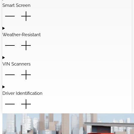
Smart Screen
Weather-Resistant
VIN Scanners
Driver Identification