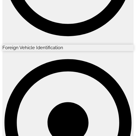
Foreign Vehicle Identification