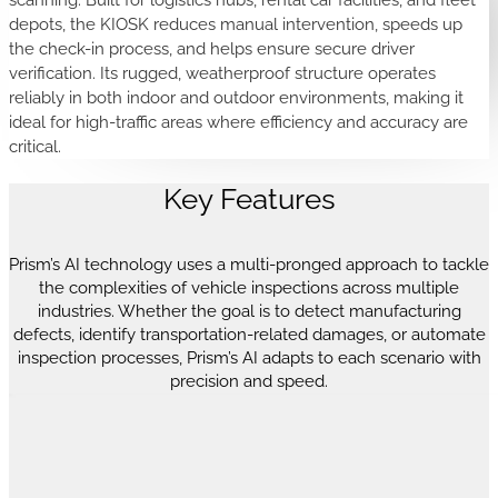
depots, the KIOSK reduces manual intervention, speeds up
the check-in process, and helps ensure secure driver
verification. Its rugged, weatherproof structure operates
reliably in both indoor and outdoor environments, making it
ideal for high-traffic areas where efficiency and accuracy are
critical.
Key Features
Prism’s AI technology uses a multi-pronged approach to tackle
the complexities of vehicle inspections across multiple
industries. Whether the goal is to detect manufacturing
defects, identify transportation-related damages, or automate
inspection processes, Prism’s AI adapts to each scenario with
precision and speed.