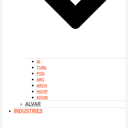
AI
TUNL
POD
ARC
ARCH
HOOP
KIOSK
ALVAR
INDUSTRIES