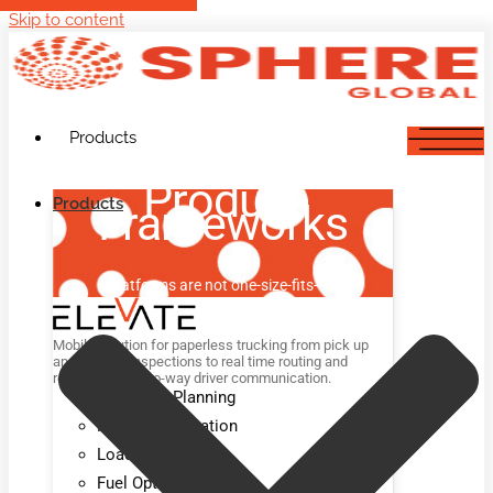
Skip to content
Products
Product
Products
Frameworks
Platforms are not one-size-fits-all.
Mobile solution for paperless trucking from pick up
and delivery inspections to real time routing and
rerouting and two-way driver communication.
Advanced Planning
Route Optimization
Load Optimization
Fuel Optimization