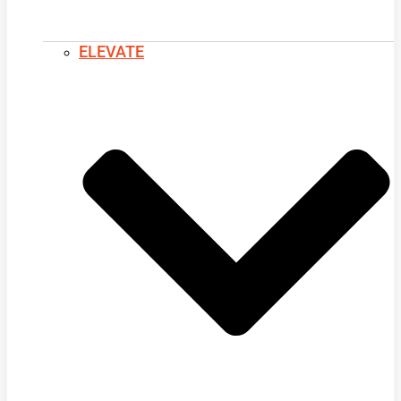
ELEVATE