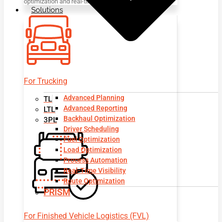
optimization and real-time visibility.
Solutions
For Trucking
Advanced Planning
TL
Advanced Reporting
LTL
Backhaul Optimization
3PL
Driver Scheduling
Fuel Optimization
Load Optimization
Process Automation
Real-Time Visibility
Route Optimization
PRISM
For Finished Vehicle Logistics (FVL)