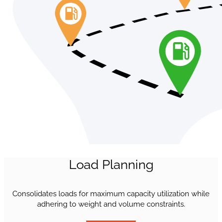
Load Planning
Consolidates loads for maximum capacity utilization while
adhering to weight and volume constraints.