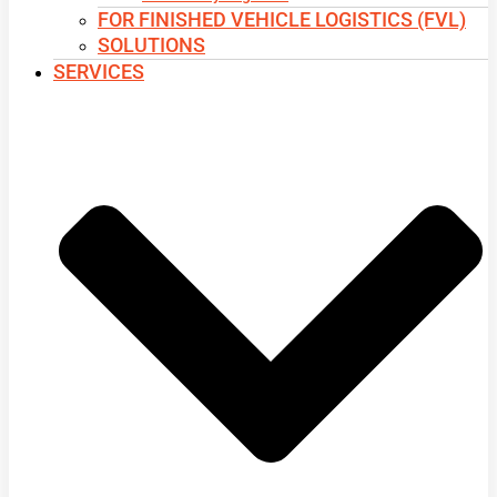
FOR FINISHED VEHICLE LOGISTICS (FVL)
SOLUTIONS
SERVICES