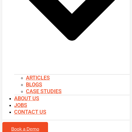
ARTICLES
BLOGS
CASE STUDIES
ABOUT US
JOBS
CONTACT US
Book a Demo