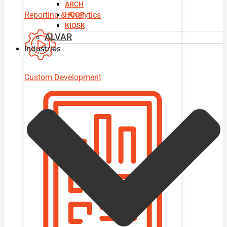
ARCH
Reporting & Analytics
HOOP
KIOSK
ALVAR
Industries
Custom Development