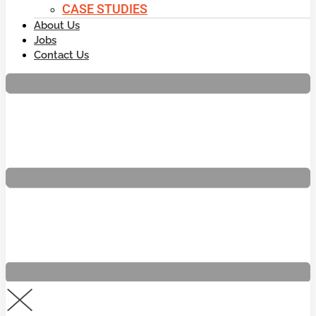
CASE STUDIES
About Us
Jobs
Contact Us