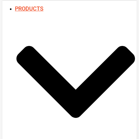
PRODUCTS