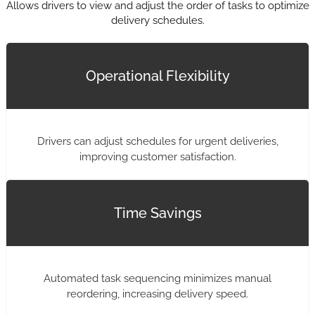
Allows drivers to view and adjust the order of tasks to optimize
delivery schedules.
Operational Flexibility
Drivers can adjust schedules for urgent deliveries,
improving customer satisfaction.
Time Savings
Automated task sequencing minimizes manual
reordering, increasing delivery speed.