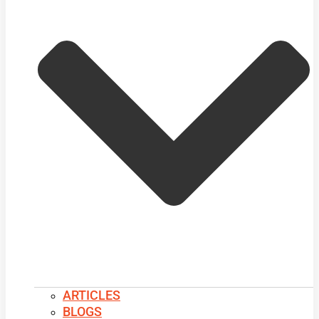
ARTICLES
BLOGS