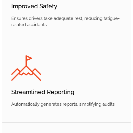
Improved Safety
Ensures drivers take adequate rest, reducing fatigue-
related accidents.
Streamlined Reporting
Automatically generates reports, simplifying audits.