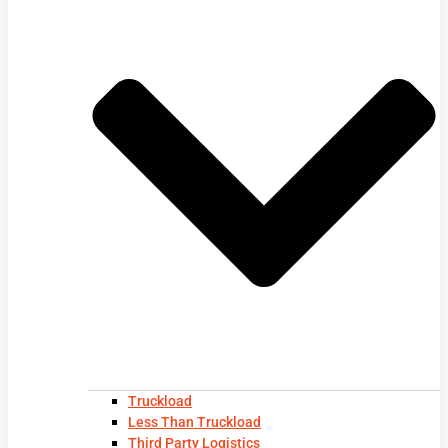
Truckload
Less Than Truckload
Third Party Logistics