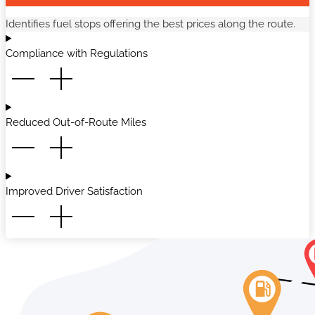
Identifies fuel stops offering the best prices along the route.
Compliance with Regulations
Reduced Out-of-Route Miles
Improved Driver Satisfaction