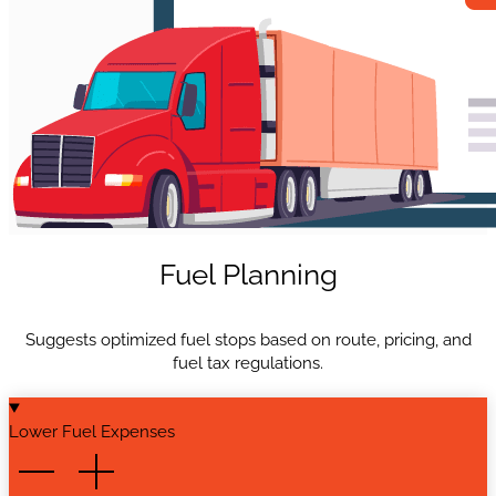
Fuel Planning
Suggests optimized fuel stops based on route, pricing, and
fuel tax regulations.
Lower Fuel Expenses