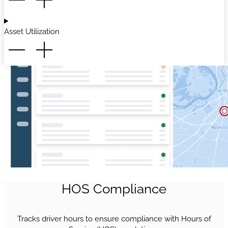
Asset Utilization
HOS Compliance
Tracks driver hours to ensure compliance with Hours of