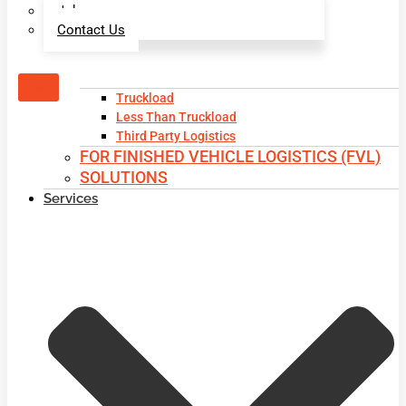
Jobs
Contact Us
X
Truckload
Less Than Truckload
Third Party Logistics
FOR FINISHED VEHICLE LOGISTICS (FVL)
SOLUTIONS
Services