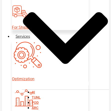
For Shippers
Services
Optimization
AI
TUNL
POD
ARC