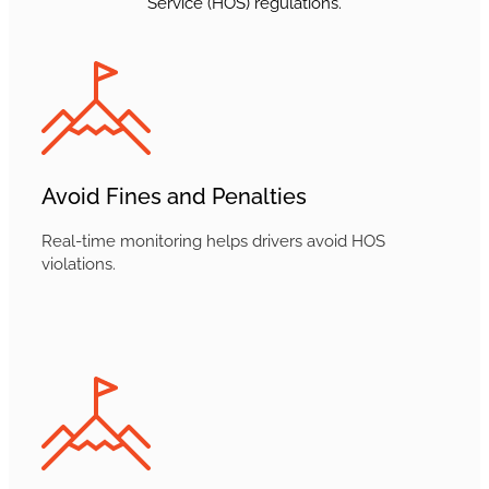
Service (HOS) regulations.
Avoid Fines and Penalties
Real-time monitoring helps drivers avoid HOS
violations.