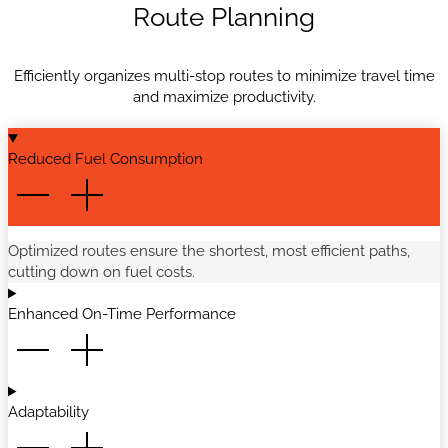
Route Planning
Efficiently organizes multi-stop routes to minimize travel time
and maximize productivity.
Reduced Fuel Consumption
Optimized routes ensure the shortest, most efficient paths,
cutting down on fuel costs.
Enhanced On-Time Performance
Adaptability