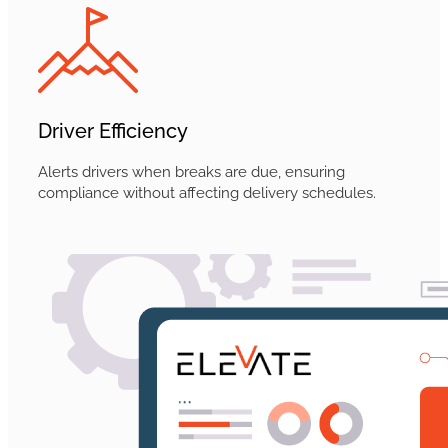
Driver Efficiency
Alerts drivers when breaks are due, ensuring
compliance without affecting delivery schedules.