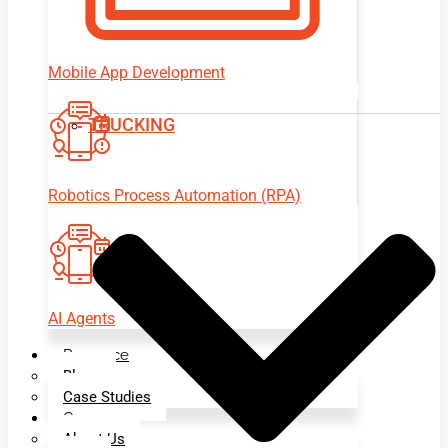
Mobile App Development
TRUCKING
Robotics Process Automation (RPA)
AI Agents
Resource
Blogs
Case Studies
Company
About Us