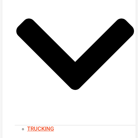
TRUCKING