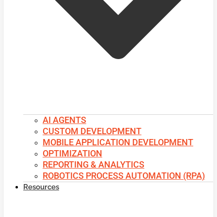
AI AGENTS
CUSTOM DEVELOPMENT
MOBILE APPLICATION DEVELOPMENT
OPTIMIZATION
REPORTING & ANALYTICS
ROBOTICS PROCESS AUTOMATION (RPA)
Resources