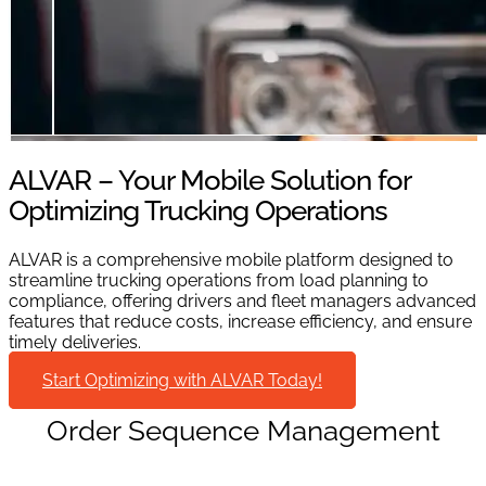
ALVAR – Your Mobile Solution for
Optimizing Trucking Operations
ALVAR is a comprehensive mobile platform designed to
streamline trucking operations from load planning to
compliance, offering drivers and fleet managers advanced
features that reduce costs, increase efficiency, and ensure
timely deliveries.
Start Optimizing with ALVAR Today!
Order Sequence Management