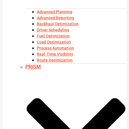
Advanced Planning
Advanced Reporting
Backhaul Optimization
Driver Scheduling
Fuel Optimization
Load Optimization
Process Automation
Real-Time Visibility
Route Optimization
PRISM