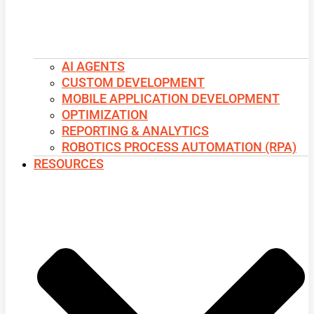
AI AGENTS
CUSTOM DEVELOPMENT
MOBILE APPLICATION DEVELOPMENT
OPTIMIZATION
REPORTING & ANALYTICS
ROBOTICS PROCESS AUTOMATION (RPA)
RESOURCES