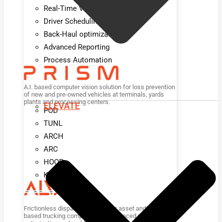
Real-Time Visibility
Driver Scheduling
Back-Haul optimization
Advanced Reporting
Process Automation
A.I. based computer vision solution for loss prevention
of new and pre-owned vehicles at terminals, yards
plants and processing centers.
ELEVATE
POD
TUNL
ARCH
ARC
HOOP
KIOSK
Frictionless dispatch platform for asset and non-asset
based trucking companies for advanced planning,