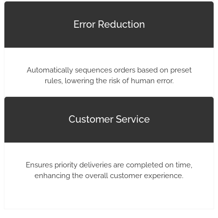
Error Reduction
Automatically sequences orders based on preset
rules, lowering the risk of human error.
Customer Service
Ensures priority deliveries are completed on time,
enhancing the overall customer experience.